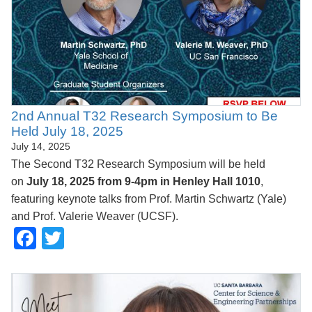
2nd Annual T32 Research Symposium to Be
Held July 18, 2025
July 14, 2025
The Second T32 Research Symposium will be held
on
July 18, 2025 from 9-4pm in Henley Hall 1010
,
featuring keynote talks from Prof. Martin Schwartz (Yale)
and Prof. Valerie Weaver (UCSF).
Facebook
Twitter