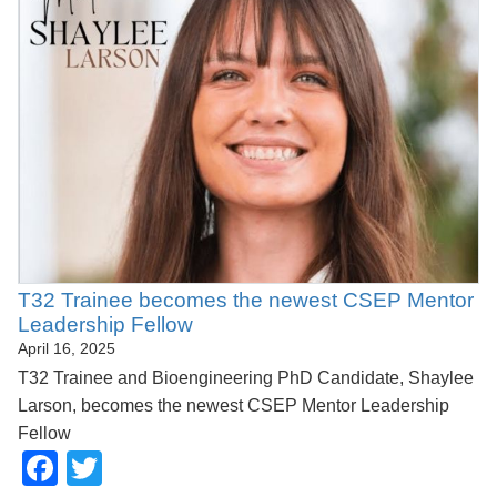
T32 Trainee becomes the newest CSEP Mentor
Leadership Fellow
April 16, 2025
T32 Trainee and Bioengineering PhD Candidate, Shaylee
Larson, becomes the newest CSEP Mentor Leadership
Fellow
Facebook
Twitter