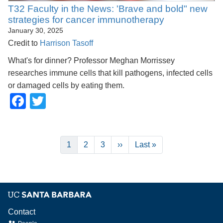
T32 Faculty in the News: 'Brave and bold" new
strategies for cancer immunotherapy
January 30, 2025
Credit to
Harrison Tasoff
What's for dinner? Professor Meghan Morrissey
researches immune cells that kill pathogens, infected cells
or damaged cells by eating them.
Facebook
Twitter
Pagination
Current
1
Page
2
Page
3
Next
››
Last
Last »
page
page
page
Contact