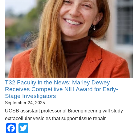
T32 Faculty in the News: Marley Dewey
Receives Competitive NIH Award for Early-
Stage Investigators
September 24, 2025
UCSB assistant professor of Bioengineering will study
extracellular vesicles that support tissue repair.
Facebook
Twitter