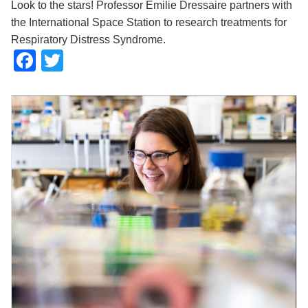
Look to the stars! Professor Emilie Dressaire partners with
the International Space Station to research treatments for
Respiratory Distress Syndrome.
Facebook
Twitter