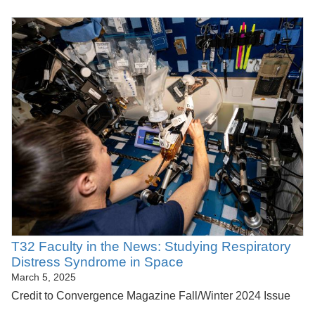
T32 Faculty in the News: Studying Respiratory
Distress Syndrome in Space
March 5, 2025
Credit to Convergence Magazine Fall/Winter 2024 Issue