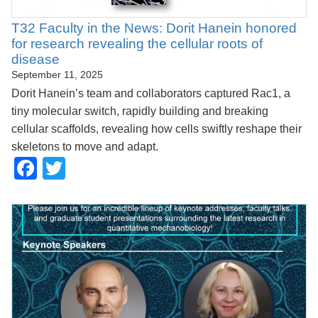
T32 Faculty in the News: Dorit Hanein honored
for research revealing the cellular roots of
disease
September 11, 2025
Dorit Hanein’s team and collaborators captured Rac1, a
tiny molecular switch, rapidly building and breaking
cellular scaffolds, revealing how cells swiftly reshape their
skeletons to move and adapt.
Facebook
Twitter