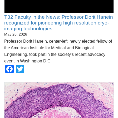
T32 Faculty in the News: Professor Dorit Hanein
recognized for pioneering high resolution cryo-
imaging technologies
May 28, 2026
Professor Dorit Hanein, center-left, newly elected fellow of
the American Institute for Medical and Biological
Engineering, took part in the society's recent advocacy
event in Washington D.C.
Facebook
Twitter