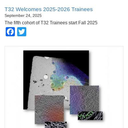
T32 Welcomes 2025-2026 Trainees
September 24, 2025
The fifth cohort of T32 Trainees start Fall 2025
Facebook
Twitter