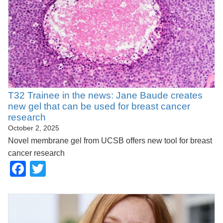
T32 Trainee in the news: Jane Baude creates
new gel that can be used for breast cancer
research
October 2, 2025
Novel membrane gel from UCSB offers new tool for breast
cancer research
Facebook
Twitter