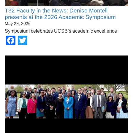
T32 Faculty in the News: Denise Montell
presents at the 2026 Academic Symposium
May 29, 2026
Symposium celebrates UCSB’s academic excellence
Facebook
Twitter